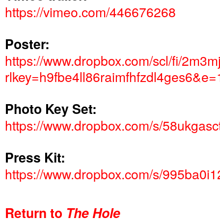
https://vimeo.com/446676268
Poster:
https://www.dropbox.com/scl/fi/2
rlkey=h9fbe4ll86raimfhfzdl4ges6&e
Photo Key Set:
https://www.dropbox.com/s/58ukgas
Press Kit:
https://www.dropbox.com/s/995ba0i1
Return to
The Hole