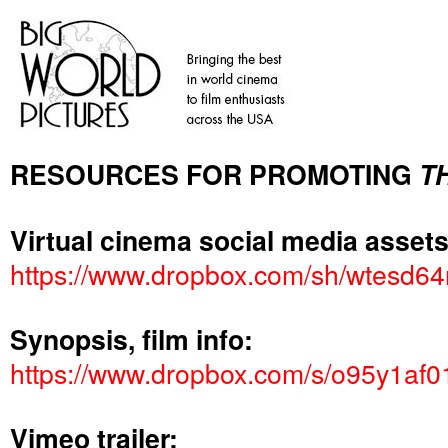
RESOURCES FOR PROMOTING
T
Virtual cinema social media assets
https://www.dropbox.com/sh/wtes
Synopsis, film info:
https://www.dropbox.com/s/o95y1a
Vimeo trailer: